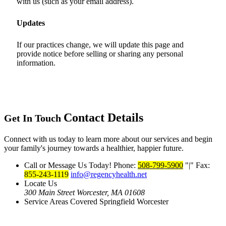
with us (such as your email address).
Updates
If our practices change, we will update this page and
provide notice before selling or sharing any personal
information.
Contact Details
Get In Touch
Connect with us today to learn more about our services and begin
your family's journey towards a healthier, happier future.
Call or Message Us Today!
Phone:
508-799-5900
|
Fax:
855-243-1119
info@regencyhealth.net
Locate Us
300 Main Street
Worcester, MA 01608
Service Areas Covered
Springfield
Worcester