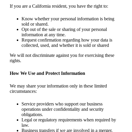
If you are a California resident, you have the right to:
Know whether your personal information is being
sold or shared.
Opt out of the sale or sharing of your personal
information at any time.
Request confirmation regarding how your data is
collected, used, and whether it is sold or shared
We will not discriminate against you for exercising these
rights.
How We Use and Protect Information
We may share your information only in these limited
circumstances:
Service providers who support our business
operations under confidentiality and security
obligations.
Legal or regulatory requirements when required by
law.
Business transfers if we are involved in a merger,