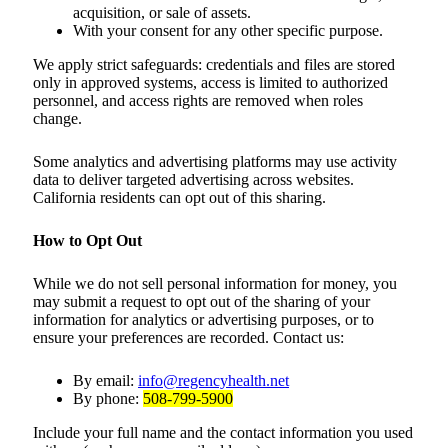
acquisition, or sale of assets.
With your consent for any other specific purpose.
We apply strict safeguards: credentials and files are stored
only in approved systems, access is limited to authorized
personnel, and access rights are removed when roles
change.
Some analytics and advertising platforms may use activity
data to deliver targeted advertising across websites.
California residents can opt out of this sharing.
How to Opt Out
While we do not sell personal information for money, you
may submit a request to opt out of the sharing of your
information for analytics or advertising purposes, or to
ensure your preferences are recorded. Contact us:
By email:
info@regencyhealth.net
By phone:
508-799-5900
Include your full name and the contact information you used