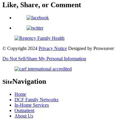
Like, Share, or Comment
© Copyright 2024
Privacy Notice
Designed by
Proweaver
Do Not Sell/Share My Personal Information
Navigation
Site
Home
DCF Family Networks
In-Home Services
Outpatient
About Us