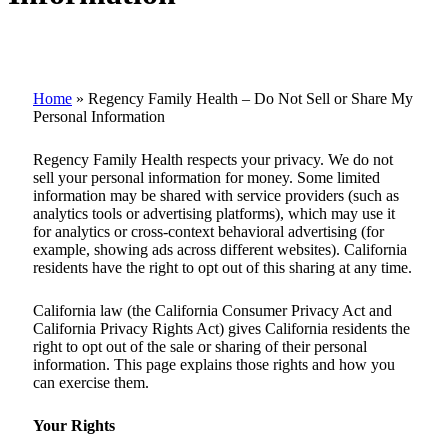
Home
»
Regency Family Health – Do Not Sell or Share My
Personal Information
Regency Family Health respects your privacy. We do not
sell your personal information for money. Some limited
information may be shared with service providers (such as
analytics tools or advertising platforms), which may use it
for analytics or cross-context behavioral advertising (for
example, showing ads across different websites). California
residents have the right to opt out of this sharing at any time.
California law (the California Consumer Privacy Act and
California Privacy Rights Act) gives California residents the
right to opt out of the sale or sharing of their personal
information. This page explains those rights and how you
can exercise them.
Your Rights