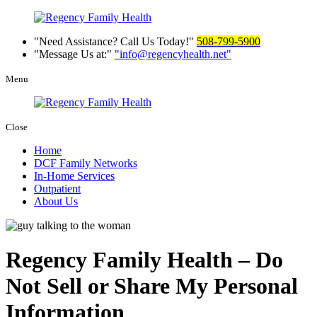
Need Assistance? Call Us Today!
508-799-5900
Message Us at:
info@regencyhealth.net
Menu
Close
Home
DCF Family Networks
In-Home Services
Outpatient
About Us
Regency Family Health – Do
Not Sell or Share My Personal
Information